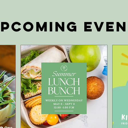
pcoming EVEN