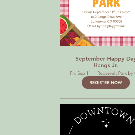
September Happy Da
Hangs Jr.
Fri, Sep 11
REGISTER NOW