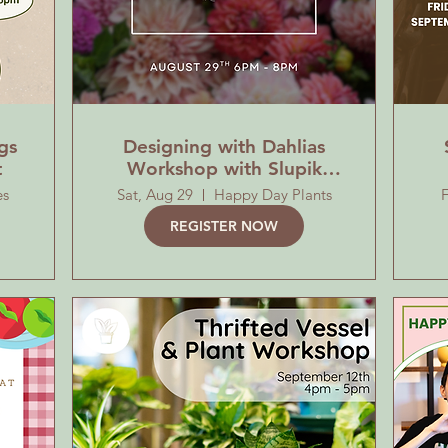
gs
Designing with Dahlias
t
Workshop with Slupik
MiniFarm
es
Sat, Aug 29
Happy Day Plants
F
REGISTER NOW