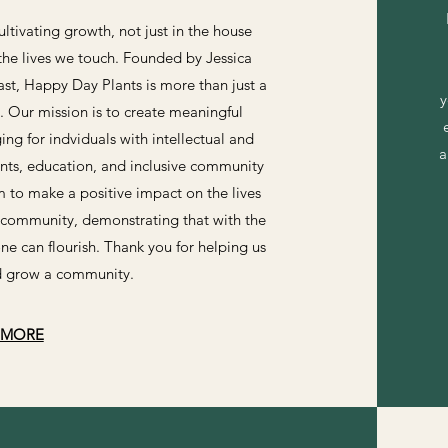
ltivating growth, not just in the house
 the lives we touch. Founded by Jessica
st, Happy Day Plants is more than just a
y
Our mission is to create meaningful
g for indviduals with intellectual and
a
ants, education, and inclusive community
 to make a positive impact on the lives
community, demonstrating that with the
ne can flourish. Thank you for helping us
nd grow a community.
 MORE