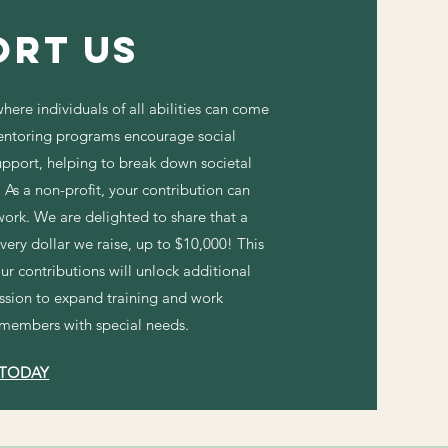
ort Us
here individuals of all abilities can come
ntoring programs encourage social
upport, helping to break down societal
As a non-profit, your contribution can
 work. We are delighted to share that a
ery dollar we raise, up to $10,000! This
ur contributions will unlock additional
ission to expand training and work
 members with special needs.
 TODAY