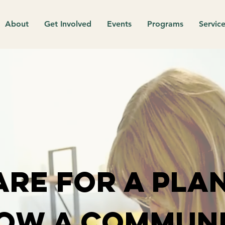
About
Get Involved
Events
Programs
Service
are for a plan
ow a communi