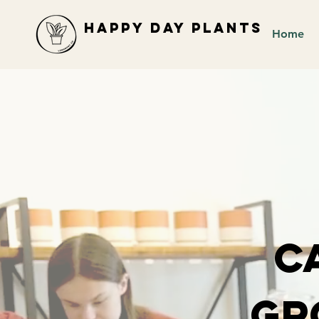
Happy Day Plants
Home
C
Gr