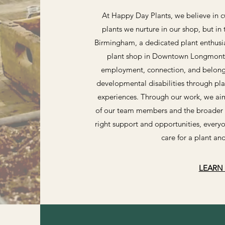
At Happy Day Plants, we believe in cu
plants we nurture in our shop, but in
Birmingham, a dedicated plant enthusia
plant shop in Downtown Longmont. 
employment, connection, and belongin
developmental disabilities through pl
experiences. Through our work, we aim
of our team members and the broader 
right support and opportunities, everyo
care for a plant a
LEARN