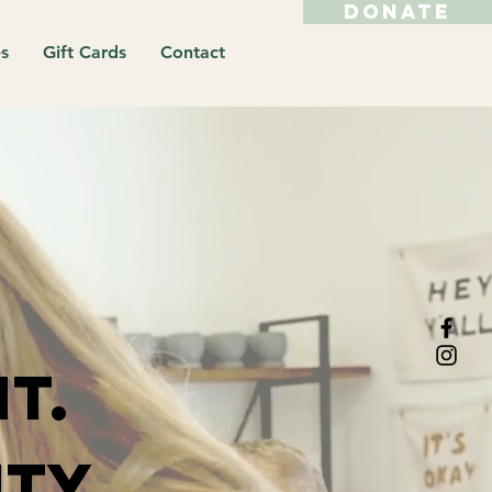
DONATE
s
Gift Cards
Contact
t.
ty.