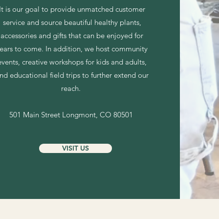
It is our goal to provide unmatched customer
service and source beautiful healthy plants,
accessories
and gifts that can be enjoyed for
ears to come. In addition, we host community
events, creative workshops for kids and adults,
nd educational field trips to further extend our
reach.
501 Main Street
Longmont, CO 80501
VISIT US