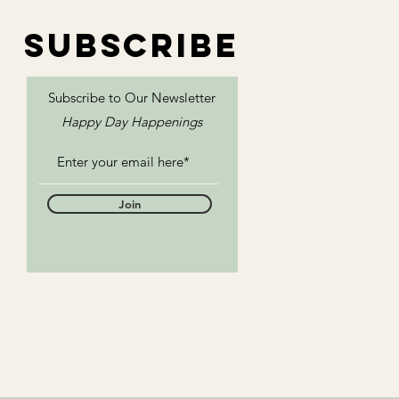
SUBSCRIBE
Subscribe to Our
Newsletter
Happy Day Happenings
Join