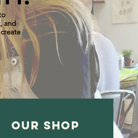
to
, and
 create
OUR shop