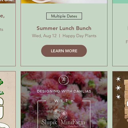
e,
Multiple Dates
Summer Lunch Bunch
ts
Wed, Aug 12
Happy Day Plants
F
LEARN MORE