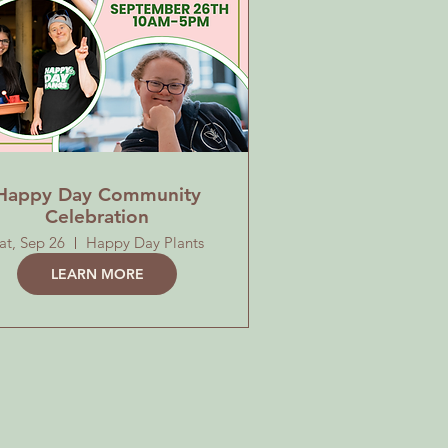
Happy Day Community
Celebration
at, Sep 26
Happy Day Plants
LEARN MORE