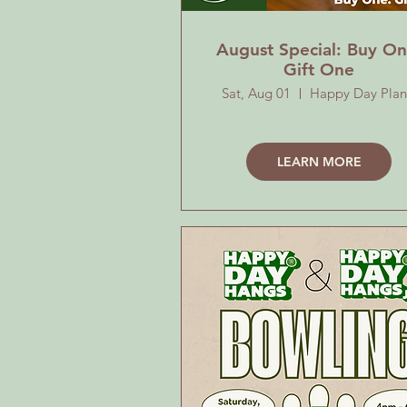
August Special: Buy On
Gift One
Sat, Aug 01
Happy Day Plan
LEARN MORE