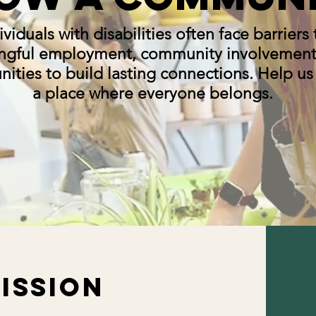
ividuals with disabilities often face barriers 
ngful employment, community involvement
ities to build lasting connections. Help us
a place where everyone belongs.
ISSION