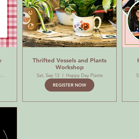
y
Thrifted Vessels and Plants
Workshop
Roosevelt Park by the Playground
Sat, Sep 12
Happy Day Plants
S
REGISTER NOW