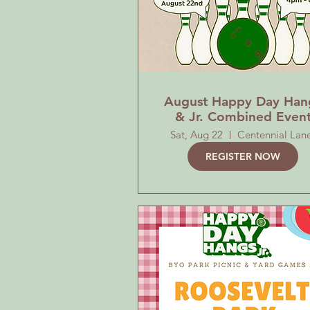
August Happy Day Han
& Jr. Combined Even
Sat, Aug 22
Centennial Lan
REGISTER NOW