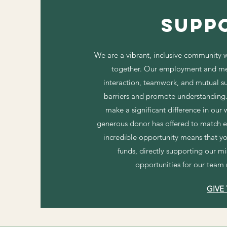
Supp
We are a vibrant, inclusive community w
together. Our employment and me
interaction, teamwork, and mutual s
barriers and promote understanding. 
make a significant difference in our
generous donor has offered to match ev
incredible opportunity means that yo
funds, directly supporting our m
opportunities for our team
GIVE