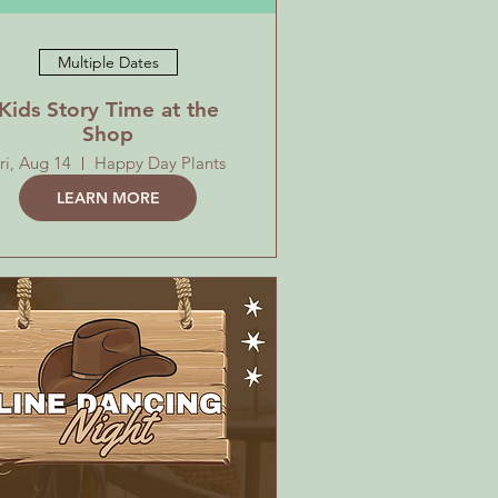
Multiple Dates
Kids Story Time at the
Shop
ri, Aug 14
Happy Day Plants
LEARN MORE