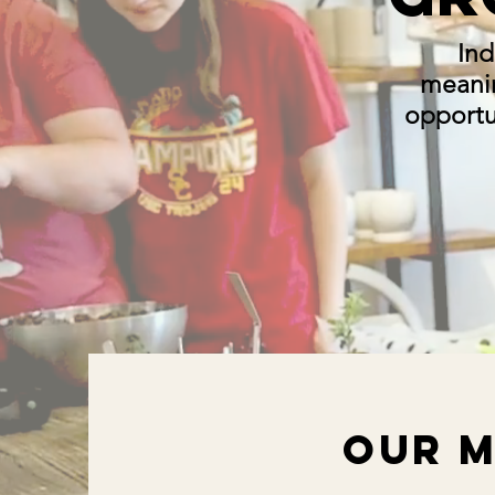
Ind
meani
opportun
Our M