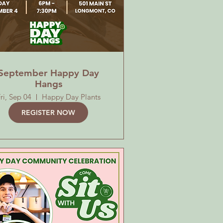
September Happy Day
Hangs
ri, Sep 04
Happy Day Plants
REGISTER NOW