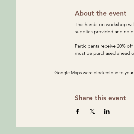
About the event
This hands-on workshop will
supplies provided and no e
Participants receive 20% off
must be purchased ahead of 
Google Maps were blocked due to your A
Share this event