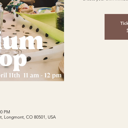
Tic
:00 PM
St, Longmont, CO 80501, USA