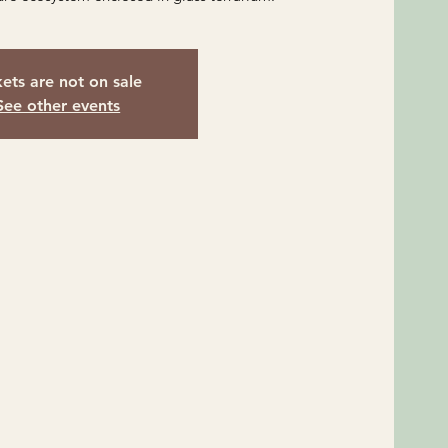
kets are not on sale
See other events