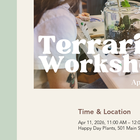
Time & Location
Apr 11, 2026, 11:00 AM – 12
Happy Day Plants, 501 Main 