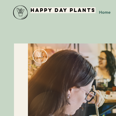
Happy Day Plants
Home