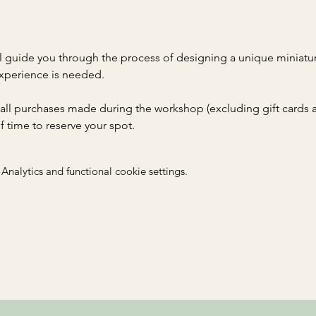
 guide you through the process of designing a unique miniatur
xperience is needed. 
 all purchases made during the workshop (excluding gift cards an
time to reserve your spot. 
nalytics and functional cookie settings.