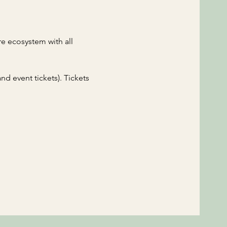
e ecosystem with all 
d event tickets). Tickets 