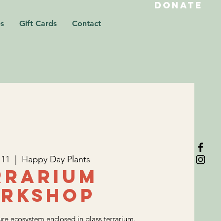
DONATE
s
Gift Cards
Contact
 11
  |  
Happy Day Plants
rrarium
rkshop
re ecosystem enclosed in glass terrarium.