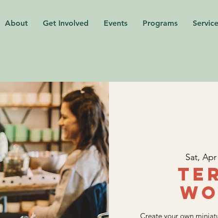
About
Get Involved
Events
Programs
Service
Sat, Apr
Te
Wo
Create your own miniatu