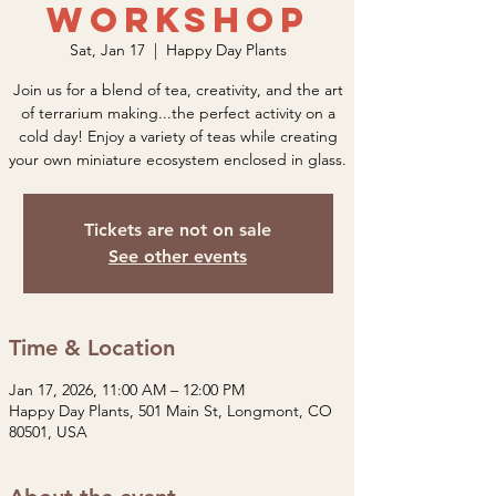
Workshop
Sat, Jan 17
  |  
Happy Day Plants
Join us for a blend of tea, creativity, and the art
of terrarium making...the perfect activity on a
cold day! Enjoy a variety of teas while creating
your own miniature ecosystem enclosed in glass.
Tickets are not on sale
See other events
Time & Location
Jan 17, 2026, 11:00 AM – 12:00 PM
Happy Day Plants, 501 Main St, Longmont, CO
80501, USA