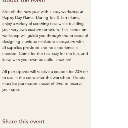
About the event
Kick off the new year with a cozy workshop at 
Happy Day Plants! During Tea & Terrariums, 
enjoy a variety of soothing teas while building 
your very own custom terrarium. This hands-on 
workshop will guide you through the process of 
designing a unique miniature ecosystem with 
all supplies provided and no experience is 
needed. Come for the tea, stay for the fun, and 
leave with your own beautiful creation!
All participants will receive a coupon for 20% off 
to use in the store after the workshop. Tickets 
must be purchased ahead of time to reserve 
your spot. 
Share this event