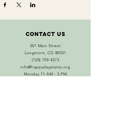
Contact Us
501 Main Street
Longmont, CO 80501
(720) 759-4373
info@happydayplants.org
Monday 11 AM - 5 PM
Tuesday - Sat 10 AM-5 PM
Connect with us
Facebook
Instagram