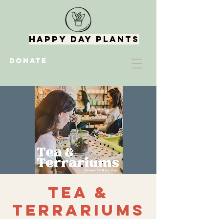
Happy Day Plants
DONATE
Tea &
Terrariums