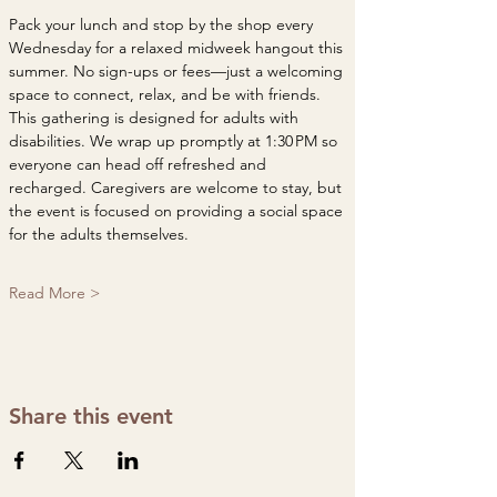
Pack your lunch and stop by the shop every 
Wednesday for a relaxed midweek hangout this 
summer. No sign-ups or fees—just a welcoming 
space to connect, relax, and be with friends. 
This gathering is designed for adults with 
disabilities. We wrap up promptly at 1:30 PM so 
everyone can head off refreshed and 
recharged. Caregivers are welcome to stay, but 
the event is focused on providing a social space 
for the adults themselves.
Read More >
Share this event