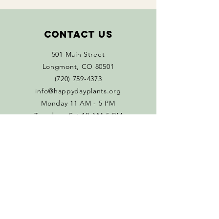
Contact Us
501 Main Street
Longmont, CO 80501
(720) 759-4373
info@happydayplants.org
Monday 11 AM - 5 PM
Tuesday - Sat 10 AM-5 PM
Connect with us
Facebook
Instagram
Policies