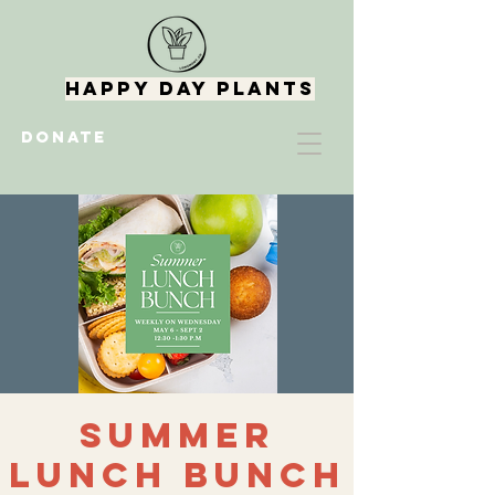
Happy Day Plants
DONATE
Summer
Lunch Bunch