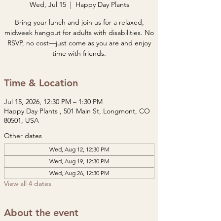
Wed, Jul 15
  |  
Happy Day Plants
Bring your lunch and join us for a relaxed,
midweek hangout for adults with disabilities. No
RSVP, no cost—just come as you are and enjoy
time with friends.
Time & Location
Jul 15, 2026, 12:30 PM – 1:30 PM
Happy Day Plants , 501 Main St, Longmont, CO
80501, USA
Other dates
Wed, Aug 12, 12:30 PM
Wed, Aug 19, 12:30 PM
Wed, Aug 26, 12:30 PM
View all 4 dates
About the event