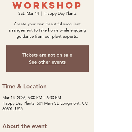
Workshop
Sat, Mar 14
  |  
Happy Day Plants
Create your own beautiful succulent
arrangement to take home while enjoying
guidance from our plant experts.
Tickets are not on sale
See other events
Time & Location
Mar 14, 2026, 5:00 PM – 6:30 PM
Happy Day Plants, 501 Main St, Longmont, CO
80501, USA
About the event