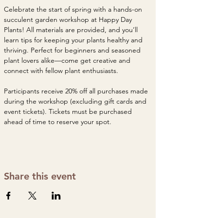
Celebrate the start of spring with a hands-on 
succulent garden workshop at Happy Day 
Plants! All materials are provided, and you’ll 
learn tips for keeping your plants healthy and 
thriving. Perfect for beginners and seasoned 
plant lovers alike—come get creative and 
connect with fellow plant enthusiasts.
Participants receive 20% off all purchases made 
during the workshop (excluding gift cards and 
event tickets). Tickets must be purchased 
ahead of time to reserve your spot. 
Share this event