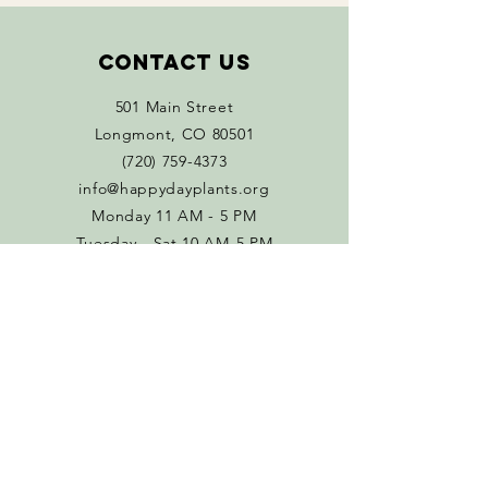
Contact Us
501 Main Street
Longmont, CO 80501
(720) 759-4373
info@happydayplants.org
Monday 11 AM - 5 PM
Tuesday - Sat 10 AM-5 PM
Connect with us
Facebook
Instagram
Policies