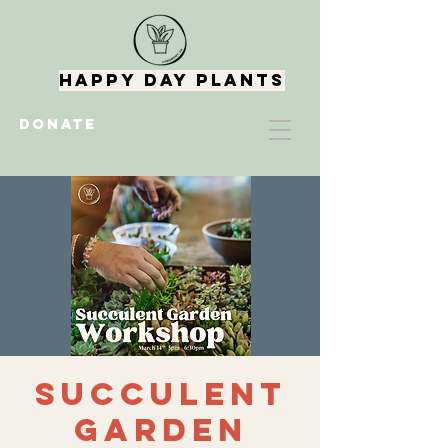
Happy Day Plants
DONATE
Succulent
Garden