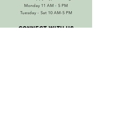
Monday 11 AM - 5 PM
Tuesday - Sat 10 AM-5 PM
Connect with us
Facebook
Instagram
Policies
Terms & Conditions
Return Policy
SUBSCRIBE