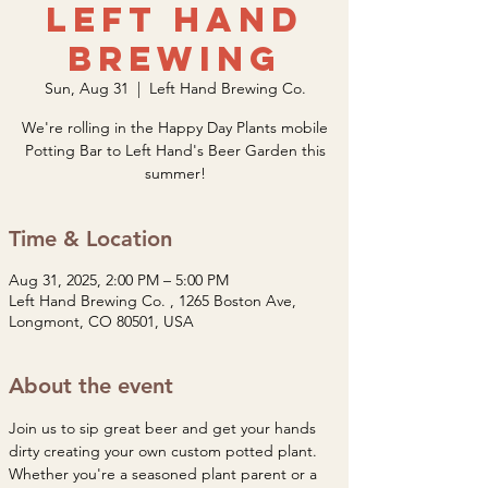
Left Hand
Brewing
Sun, Aug 31
  |  
Left Hand Brewing Co.
We're rolling in the Happy Day Plants mobile
Potting Bar to Left Hand's Beer Garden this
summer!
Time & Location
Aug 31, 2025, 2:00 PM – 5:00 PM
Left Hand Brewing Co. , 1265 Boston Ave,
Longmont, CO 80501, USA
About the event
Join us to sip great beer and get your hands 
dirty creating your own custom potted plant. 
Whether you're a seasoned plant parent or a 