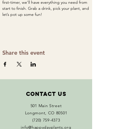
first-timer, we’ll have everything you need from 
start to finish. Grab a drink, pick your plant, and 
let’s pot up some fun!
Share this event
Contact Us
501 Main Street
Longmont, CO 80501
(720) 759-4373
info@happydayplants.org