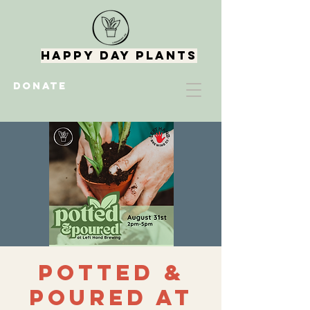
Happy Day Plants
DONATE
Potted &
Poured at