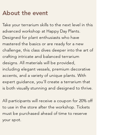
About the event
Take your terrarium skills to the next level in this 
advanced workshop at Happy Day Plants. 
Designed for plant enthusiasts who have 
mastered the basics or are ready for a new 
challenge, this class dives deeper into the art of 
crafting intricate and balanced terrarium 
designs. All materials will be provided, 
including elegant vessels, premium decorative 
accents, and a variety of unique plants. With 
expert guidance, you'll create a terrarium that 
is both visually stunning and designed to thrive.
All participants will receive a coupon for 20% off 
to use in the store after the workshop. Tickets 
must be purchased ahead of time to reserve 
your spot. 