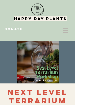
Happy Day Plants
DONATE
Next Level
Terrarium