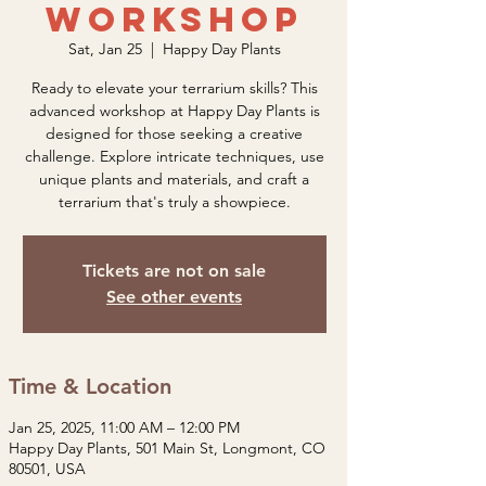
Workshop
Sat, Jan 25
  |  
Happy Day Plants
Ready to elevate your terrarium skills? This
advanced workshop at Happy Day Plants is
designed for those seeking a creative
challenge. Explore intricate techniques, use
unique plants and materials, and craft a
terrarium that's truly a showpiece.
Tickets are not on sale
See other events
Time & Location
Jan 25, 2025, 11:00 AM – 12:00 PM
Happy Day Plants, 501 Main St, Longmont, CO
80501, USA