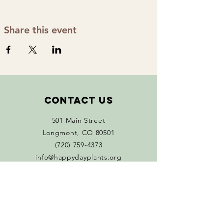
Share this event
Contact Us
501 Main Street
Longmont, CO 80501
(720) 759-4373
info@happydayplants.org
Monday 11 AM - 5 PM
Tuesday - Sat 10 AM-5 PM
Connect with us