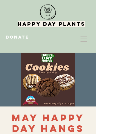
Happy Day Plants
DONATE
May Happy
Day Hangs