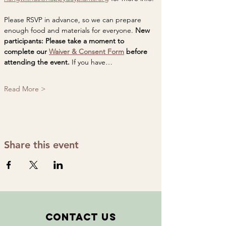
Please RSVP in advance, so we can prepare 
enough food and materials for everyone. 
New 
participants: Please take a moment to 
complete our 
Waiver & Consent Form
 before 
attending the event. 
If you have…
Read More >
Share this event
Contact Us