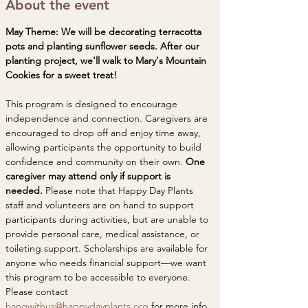
About the event
May Theme: We will be decorating terracotta 
pots and planting sunflower seeds. After our 
planting project, we'll walk to Mary's Mountain 
Cookies for a sweet treat! 
This program is designed to encourage 
independence and connection. Caregivers are 
encouraged to drop off and enjoy time away, 
allowing participants the opportunity to build 
confidence and community on their own. 
One 
caregiver may attend only if support is 
needed. 
Please note that Happy Day Plants 
staff and volunteers are on hand to support 
participants during activities, but are unable to 
provide personal care, medical assistance, or 
toileting support. Scholarships are available for 
anyone who needs financial support—we want 
this program to be accessible to everyone. 
Please contact 
hangwithus@happydayplants.org
 for more info. 