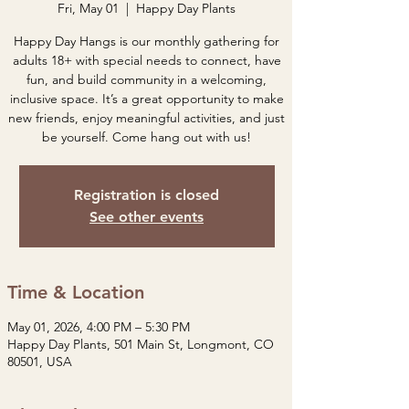
Fri, May 01
  |  
Happy Day Plants
Happy Day Hangs is our monthly gathering for
adults 18+ with special needs to connect, have
fun, and build community in a welcoming,
inclusive space. It’s a great opportunity to make
new friends, enjoy meaningful activities, and just
be yourself. Come hang out with us!
Registration is closed
See other events
Time & Location
May 01, 2026, 4:00 PM – 5:30 PM
Happy Day Plants, 501 Main St, Longmont, CO
80501, USA