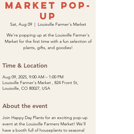
Market Pop-
Up
Sat, Aug 09
  |  
Louisville Farmer's Market
We’re popping up at the Louisville Farmer's
Market for the first time with a fun selection of
plants, gifts, and goodies!
Time & Location
Aug 09, 2025, 9:00 AM – 1:00 PM
Louisville Farmer's Market , 824 Front St,
Louisville, CO 80027, USA
About the event
Join Happy Day Plants for an exciting pop-up 
event at the Louisville Farmers Market! We'll 
have a booth full of houseplants to seasonal 