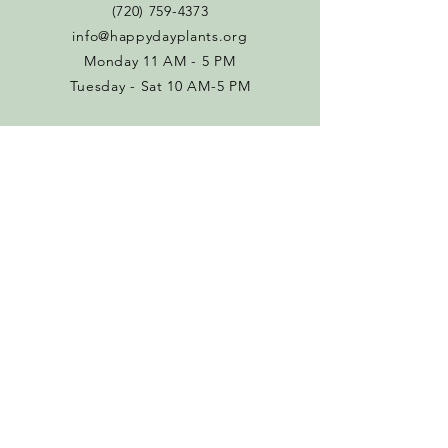
(720) 759-4373
info@happydayplants.org
Monday 11 AM - 5 PM
Tuesday - Sat 10 AM-5 PM
Connect with us
Facebook
Instagram
Policies
Terms & Conditions
Return Policy
SUBSCRIBE