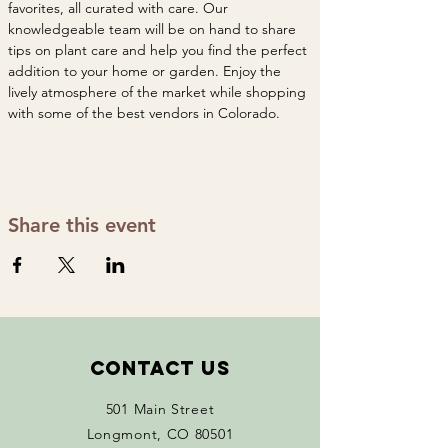
favorites, all curated with care. Our 
knowledgeable team will be on hand to share 
tips on plant care and help you find the perfect 
addition to your home or garden. Enjoy the 
lively atmosphere of the market while shopping 
with some of the best vendors in Colorado. 
Share this event
Contact Us
501 Main Street
Longmont, CO 80501