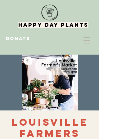
Happy Day Plants
DONATE
Louisville
Farmers