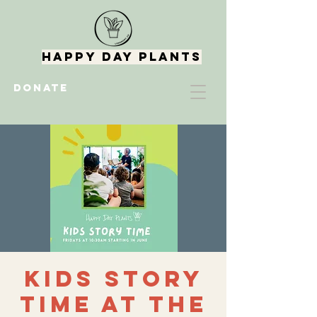
Happy Day Plants
DONATE
Kids Story
Time at the