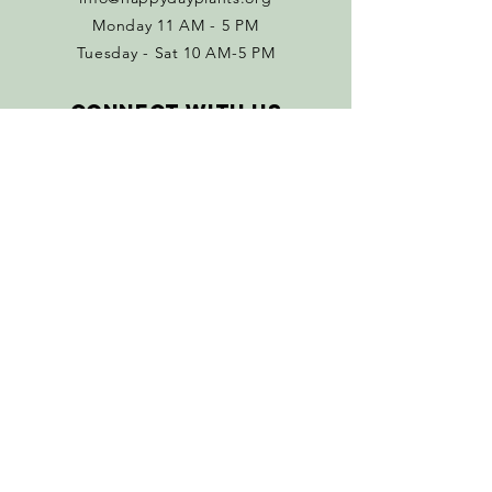
Monday 11 AM - 5 PM
Tuesday - Sat 10 AM-5 PM
Connect with us
Facebook
Instagram
Policies
Terms & Conditions
Return Policy
SUBSCRIBE