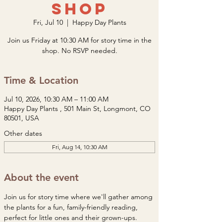
Shop
Fri, Jul 10
  |  
Happy Day Plants
Join us Friday at 10:30 AM for story time in the
shop. No RSVP needed.
Time & Location
Jul 10, 2026, 10:30 AM – 11:00 AM
Happy Day Plants , 501 Main St, Longmont, CO
80501, USA
Other dates
Fri, Aug 14, 10:30 AM
About the event
Join us for story time where we'll gather among 
the plants for a fun, family-friendly reading, 
perfect for little ones and their grown-ups. 