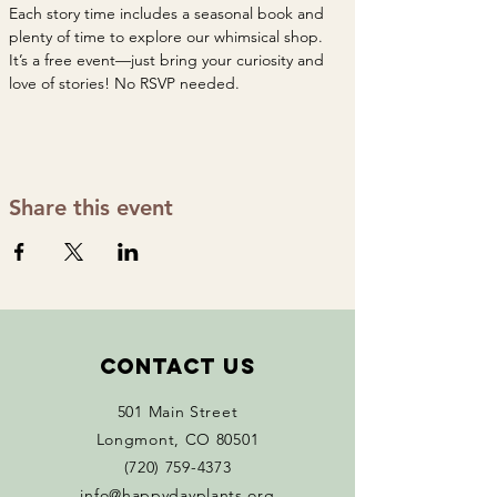
Each story time includes a seasonal book and 
plenty of time to explore our whimsical shop. 
It’s a free event—just bring your curiosity and 
love of stories! No RSVP needed. 
Share this event
Contact Us
501 Main Street
Longmont, CO 80501
(720) 759-4373
info@happydayplants.org