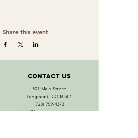
Share this event
Contact Us
501 Main Street
Longmont, CO 80501
(720) 759-4373
info@happydayplants.org
Monday 11 AM - 5 PM
Tuesday - Sat 10 AM-5 PM