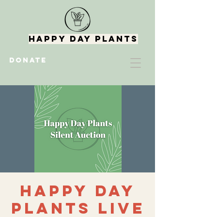
Happy Day Plants
DONATE
Happy Day
Plants Live