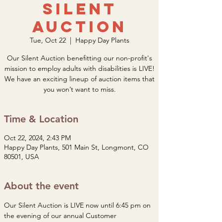
Silent
Auction
Tue, Oct 22
  |  
Happy Day Plants
Our Silent Auction benefitting our non-profit's
mission to employ adults with disabilities is LIVE!
We have an exciting lineup of auction items that
you won’t want to miss.
Time & Location
Oct 22, 2024, 2:43 PM
Happy Day Plants, 501 Main St, Longmont, CO
80501, USA
About the event
Our Silent Auction is LIVE now until 6:45 pm on 
the evening of our annual Customer 