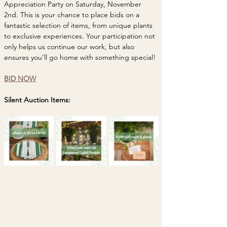
Appreciation Party on Saturday, November 
2nd. This is your chance to place bids on a 
fantastic selection of items, from unique plants 
to exclusive experiences. Your participation not 
only helps us continue our work, but also 
ensures you'll go home with something special! 
BID NOW
Silent Auction Items: