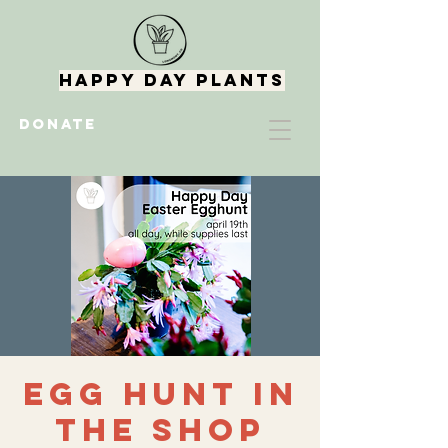
Happy Day Plants
DONATE
Egg Hunt in
the Shop