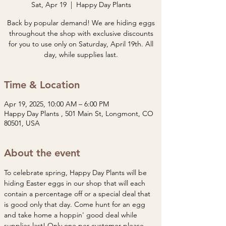
Sat, Apr 19
  |  
Happy Day Plants
Back by popular demand! We are hiding eggs
throughout the shop with exclusive discounts
for you to use only on Saturday, April 19th. All
day, while supplies last.
Time & Location
Apr 19, 2025, 10:00 AM – 6:00 PM
Happy Day Plants , 501 Main St, Longmont, CO
80501, USA
About the event
To celebrate spring, Happy Day Plants will be 
hiding Easter eggs in our shop that will each 
contain a percentage off or a special deal that 
is good only that day. Come hunt for an egg 
and take home a hoppin' good deal while 
supplies last! Only one per customer please. 