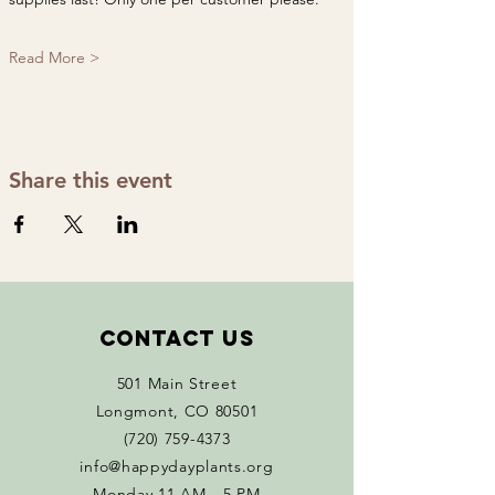
Read More >
Share this event
Contact Us
501 Main Street
Longmont, CO 80501
(720) 759-4373
info@happydayplants.org
Monday 11 AM - 5 PM