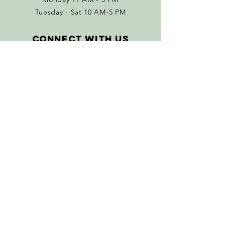
Tuesday - Sat 10 AM-5 PM
Connect with us
Facebook
Instagram
Policies
Terms & Conditions
Return Policy
SUBSCRIBE
Join