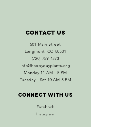
Contact Us
501 Main Street
Longmont, CO 80501
(720) 759-4373
info@happydayplants.org
Monday 11 AM - 5 PM
Tuesday - Sat 10 AM-5 PM
Connect with us
Facebook
Instagram