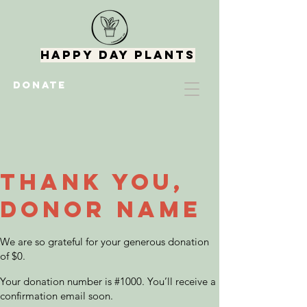
Happy Day Plants
DONATE
Thank you,
Donor Name
We are so grateful for your generous donation
of $0.
Your donation number is #1000. You’ll receive a
confirmation email soon.